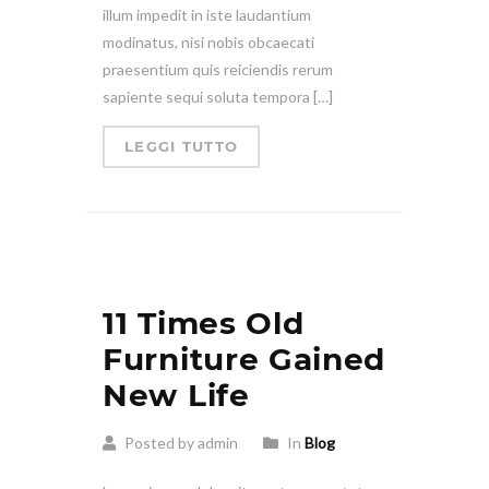
illum impedit in iste laudantium
modinatus, nisi nobis obcaecati
praesentium quis reiciendis rerum
sapiente sequi soluta tempora […]
LEGGI TUTTO
11 Times Old
Furniture Gained
New Life
Posted by admin
In
Blog