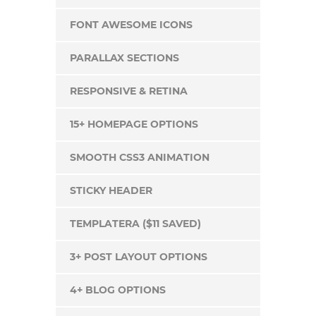
FONT AWESOME ICONS
PARALLAX SECTIONS
RESPONSIVE & RETINA
15+ HOMEPAGE OPTIONS
SMOOTH CSS3 ANIMATION
STICKY HEADER
TEMPLATERA ($11 SAVED)
3+ POST LAYOUT OPTIONS
4+ BLOG OPTIONS