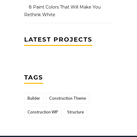
8 Paint Colors That Will Make You
Rethink White
LATEST PROJECTS
TAGS
Builder
Construction Theme
Construction WP
Structure