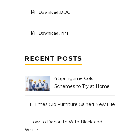
Download .DOC
Download .PPT
RECENT POSTS
4 Springtime Color
Schemes to Try at Home
11 Times Old Furniture Gained New Life
How To Decorate With Black-and-
White