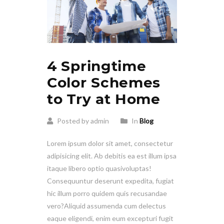
4 Springtime
Color Schemes
to Try at Home
Posted by admin
In
Blog
Lorem ipsum dolor sit amet, consectetur
adipisicing elit. Ab debitis ea est illum ipsa
itaque libero optio quasivoluptas!
Consequuntur deserunt expedita, fugiat
hic illum porro quidem quis recusandae
vero?Aliquid assumenda cum delectus
eaque eligendi, enim eum excepturi fugit