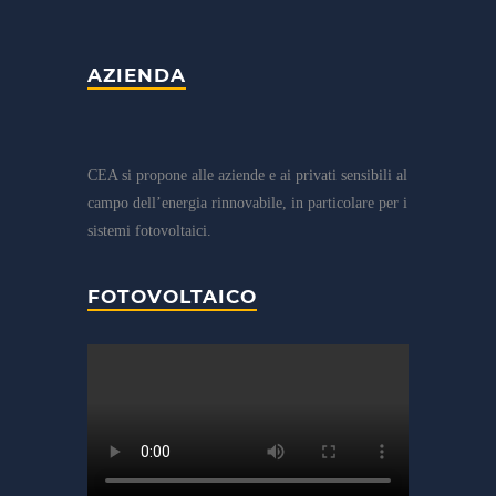
AZIENDA
CEA si propone alle aziende e ai privati sensibili al
campo dell’energia rinnovabile, in particolare per i
sistemi fotovoltaici.
FOTOVOLTAICO