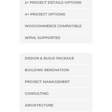
2+ PROJECT DETAILS OPTIONS
4+ PROJECT OPTIONS
WOOCOMMERCE COMPATIBLE
WPML SUPPORTED
DESIGN & BUILD PACKAGE
BUILDING RENOVATION
PROJECT MANAGEMENT
CONSULTING
ARCHITECTURE