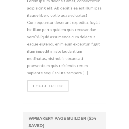
Lorem ipsum dolor sit amet, consectetur
adipisicing elit. Ab debitis ea est illum ipsa
itaque libero optio quasivoluptas!
Consequuntur deserunt expedita, fugiat
hic illum porro quidem quis recusandae
vero?Aliquid assumenda cum delectus
eaque eligendi, enim eum excepturi fugit
illum impedit in iste laudantium
modinatus, nisi nobis obcaecati
praesentium quis reiciendis rerum
sapiente sequi soluta tempora […]
LEGGI TUTTO
WPBAKERY PAGE BUILDER ($54
SAVED)