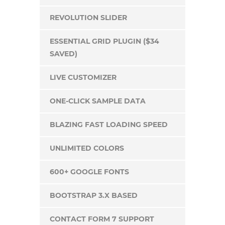
REVOLUTION SLIDER
ESSENTIAL GRID PLUGIN ($34
SAVED)
LIVE CUSTOMIZER
ONE-CLICK SAMPLE DATA
BLAZING FAST LOADING SPEED
UNLIMITED COLORS
600+ GOOGLE FONTS
BOOTSTRAP 3.X BASED
CONTACT FORM 7 SUPPORT