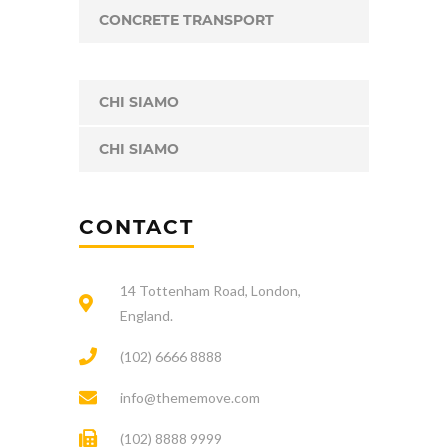
CONCRETE TRANSPORT
CHI SIAMO
CHI SIAMO
CONTACT
14 Tottenham Road, London,
England.
(102) 6666 8888
info@thememove.com
(102) 8888 9999