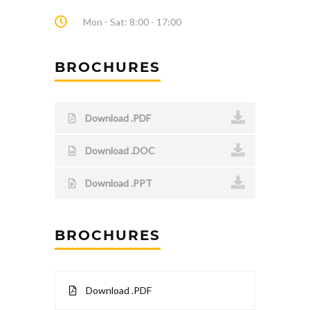
Mon - Sat: 8:00 - 17:00
BROCHURES
Download .PDF
Download .DOC
Download .PPT
BROCHURES
Download .PDF