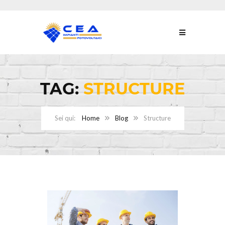
TAG:
STRUCTURE
Home
Blog
Structure