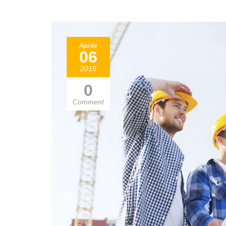
Aprile
06
2015
0
Comment