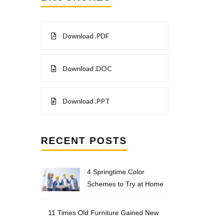
Download .PDF
Download .DOC
Download .PPT
RECENT POSTS
4 Springtime Color
Schemes to Try at Home
11 Times Old Furniture Gained New