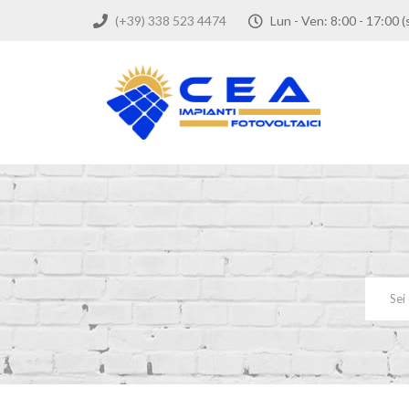
(+39) 338 523 4474
Lun - Ven: 8:00 - 17: