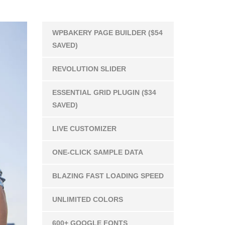
WPBAKERY PAGE BUILDER ($54
SAVED)
REVOLUTION SLIDER
ESSENTIAL GRID PLUGIN ($34
SAVED)
LIVE CUSTOMIZER
ONE-CLICK SAMPLE DATA
BLAZING FAST LOADING SPEED
UNLIMITED COLORS
600+ GOOGLE FONTS