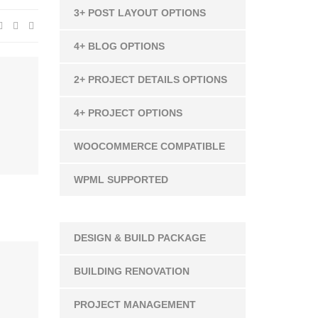
3+ POST LAYOUT OPTIONS
4+ BLOG OPTIONS
2+ PROJECT DETAILS OPTIONS
4+ PROJECT OPTIONS
WOOCOMMERCE COMPATIBLE
WPML SUPPORTED
DESIGN & BUILD PACKAGE
BUILDING RENOVATION
PROJECT MANAGEMENT