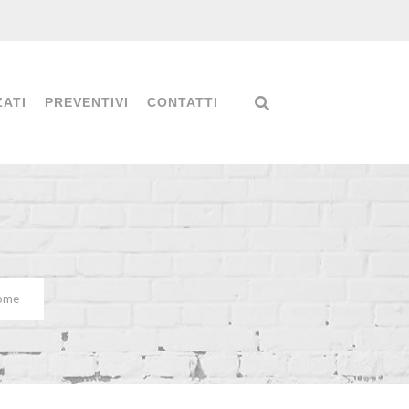
ZATI
PREVENTIVI
CONTATTI
Home