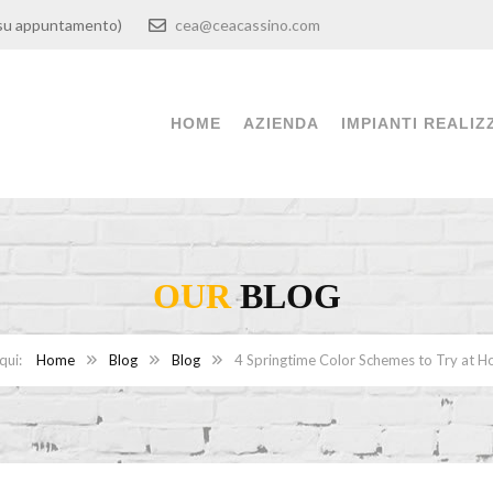
00 (su appuntamento)
cea@ceacassino.com
HOME
AZIENDA
IMPIANTI REALIZ
OUR
BLOG
Home
Blog
Blog
4 Springtime Color Schemes to Try at 