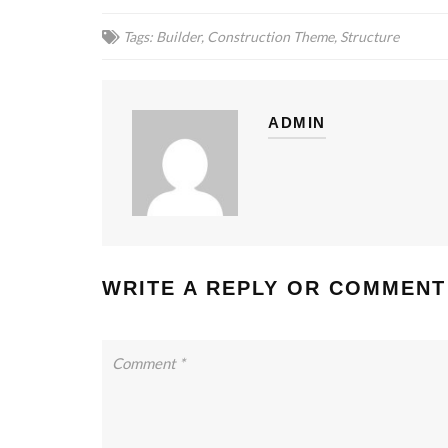
Tags:
Builder
,
Construction Theme
,
Structure
ADMIN
WRITE A REPLY OR COMMENT