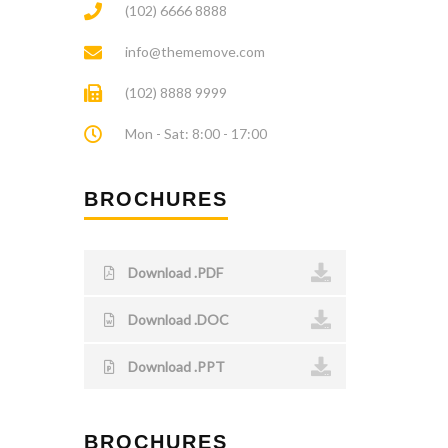
(102) 6666 8888
info@thememove.com
(102) 8888 9999
Mon - Sat: 8:00 - 17:00
BROCHURES
Download .PDF
Download .DOC
Download .PPT
BROCHURES