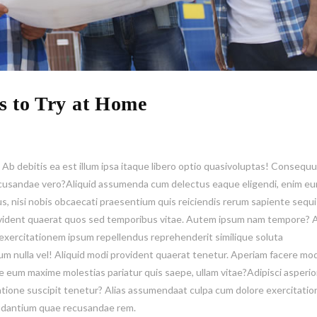
s to Try at Home
. Ab debitis ea est illum ipsa itaque libero optio quasivoluptas! Consequ
 recusandae vero?Aliquid assumenda cum delectus eaque eligendi, enim e
us, nisi nobis obcaecati praesentium quis reiciendis rerum sapiente sequi
ident quaerat quos sed temporibus vitae. Autem ipsum nam tempore? A
xercitationem ipsum repellendus reprehenderit similique soluta
 nulla vel! Aliquid modi provident quaerat tenetur. Aperiam facere modi
se eum maxime molestias pariatur quis saepe, ullam vitae?Adipisci asperi
ratione suscipit tenetur? Alias assumendaat culpa cum dolore exercitati
audantium quae recusandae rem.