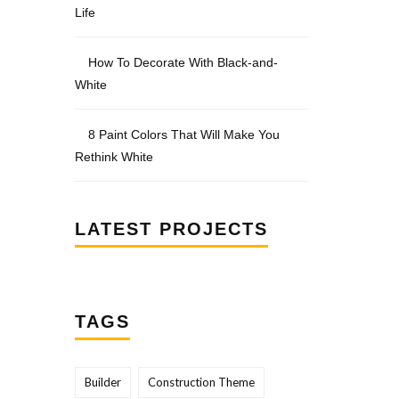
Life
How To Decorate With Black-and-
White
8 Paint Colors That Will Make You
Rethink White
LATEST PROJECTS
TAGS
Builder
Construction Theme