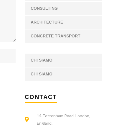
CONSULTING
ARCHITECTURE
CONCRETE TRANSPORT
CHI SIAMO
CHI SIAMO
CONTACT
14 Tottenham Road, London,
England.