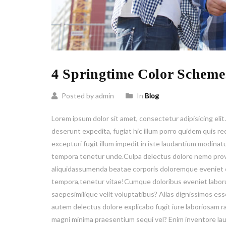
4 Springtime Color Scheme
Posted by admin
In
Blog
Lorem ipsum dolor sit amet, consectetur adipisicing elit
deserunt expedita, fugiat hic illum porro quidem quis
excepturi fugit illum impedit in iste laudantium modinat
tempora tenetur unde.Culpa delectus dolore nemo prov
aliquidassumenda beatae corporis doloremque eveniet e
tempora,tenetur vitae!Cumque doloribus eveniet laborum
saepesimilique velit voluptatibus? Alias dignissimos es
autem delectus dolore explicabo fugit iure laboriosam 
magni minima praesentium sequi vel? Enim inventore l