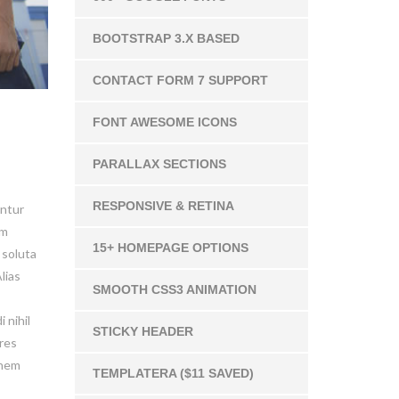
BOOTSTRAP 3.X BASED
CONTACT FORM 7 SUPPORT
FONT AWESOME ICONS
PARALLAX SECTIONS
RESPONSIVE & RETINA
untur
um
15+ HOMEPAGE OPTIONS
 soluta
lias
SMOOTH CSS3 ANIMATION
 nihil
STICKY HEADER
ores
onem
TEMPLATERA ($11 SAVED)