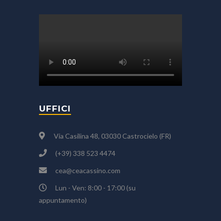
UFFICI
Via Casilina 48, 03030 Castrocielo (FR)
(+39) 338 523 4474
cea@ceacassino.com
Lun - Ven: 8:00 - 17:00 (su
appuntamento)