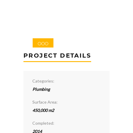
PROJECT DETAILS
Categories:
Plumbing
Surface Area:
450,000 m2
Completed:
2014