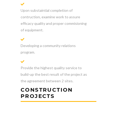
Upon substaintial completion of
contruction, examine work to assure
efficacy quality and proper commisioning
of equipment.
Developing a community relations
program.
Provide the highest quality service to
build-up the best result of the project as
the agreement between 2 sites.
CONSTRUCTION
PROJECTS