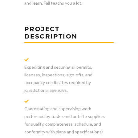
and learn. Fail teachs you a lot.
PROJECT
DESCRIPTION
Expediting and securing all permits,
licenses, inspections, sign-offs, and
occupancy certificates required by
jurisdictional agencies.
Coordinating and supervising work
performed by trades and outsite suppliers
for quality, completeness, schedule, and
conformity with plans and specifications/