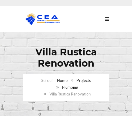
Villa Rustica
Renovation
Home
Projects
Plumbing
Villa Rustica Renovation