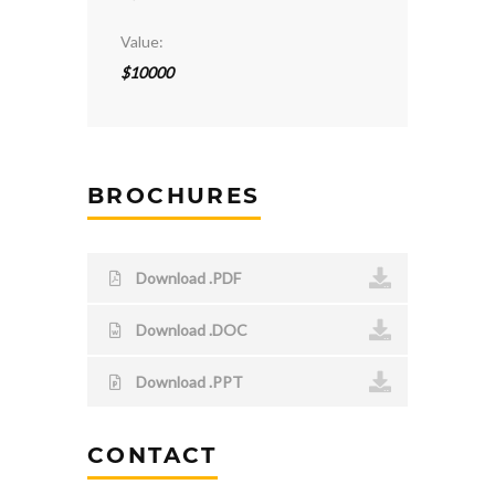
Value:
$10000
BROCHURES
Download .PDF
Download .DOC
Download .PPT
CONTACT