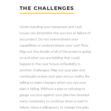
THE CHALLENGES
Understanding your manpower and cash
issues can determine the success or failure of
any project. Do not overestimate your
capabilities or underestimate your cash flow.
Map out the details of all of the projects going
on and what you are bidding that could
happen in the near future.Inflexibility is
another challenges. Map out your plan and
continually review your plan versus reality. Be
willing to make changes when you see your
plan is failing. Without a plan or refusing to
gauge success against your plan has doomed
many companies to continue down a road to
failure. Have a willingness to change the plan