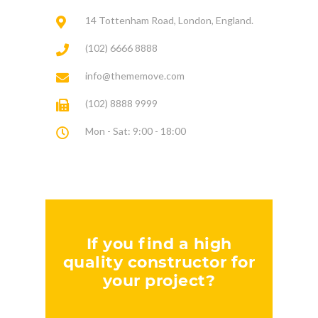
14 Tottenham Road, London, England.
(102) 6666 8888
info@thememove.com
(102) 8888 9999
Mon - Sat: 9:00 - 18:00
If you find a high
quality constructor for
your project?