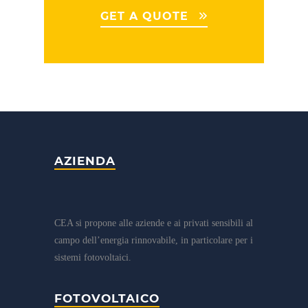
GET A QUOTE
AZIENDA
CEA si propone alle aziende e ai privati sensibili al
campo dell’energia rinnovabile, in particolare per i
sistemi fotovoltaici.
FOTOVOLTAICO